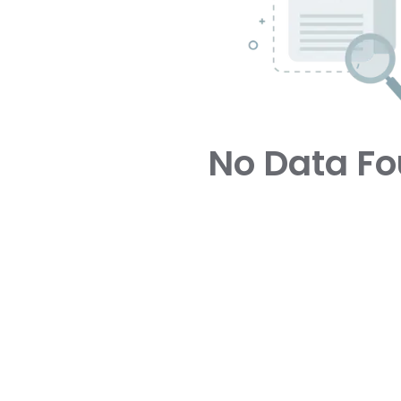
No Data F