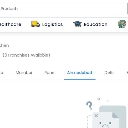
ealthcare
Logistics
Education
tchen
(0 Franchises Available)
ia
Mumbai
Pune
Ahmedabad
Delhi