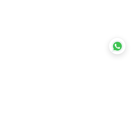
•
Lucknow
•
Kanpur
•
Nagpur
•
Indore
•
Thane
ridabad
•
Meerut
•
Rajkot
•
Dombivli
•
Kalyan
•
Howrah
•
Gwalior
•
Jabalpur
•
Coimbatore
ubli
•
Tiruchirappalli