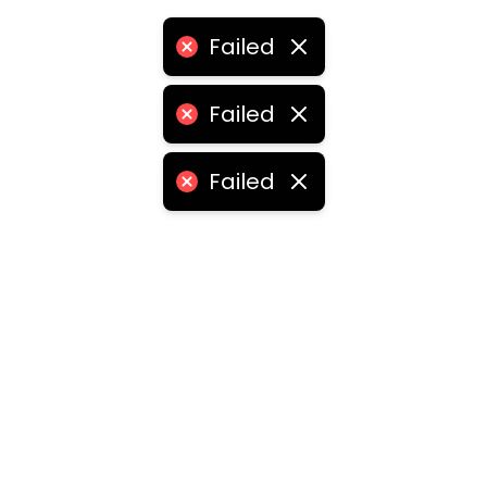
Failed
Failed
Failed
ities
medabad
•
Chennai
•
Kolkata
•
Surat
•
Pune
•
Jaipur
Vadodara
•
Ghaziabad
•
Ludhiana
•
Agra
•
Nashik
•
Fa
abad
•
Dhanbad
•
Amritsar
•
Navi Mumbai
•
Allahabad
ota
•
Guwahati
•
Chandigarh
•
Solapur
•
Dharwad
•
H