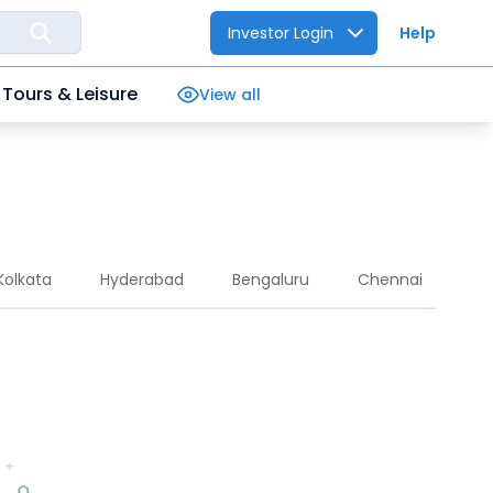
Investor Login
Help
Tours & Leisure
View all
Kolkata
Hyderabad
Bengaluru
Chennai