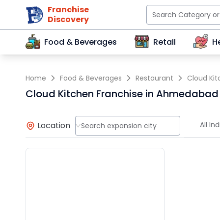
Franchise
Discovery
Food & Beverages
Retail
H
Home
Food & Beverages
Restaurant
Cloud Ki
Cloud Kitchen Franchise in Ahmedabad
Location
All Ind
Search expansion city