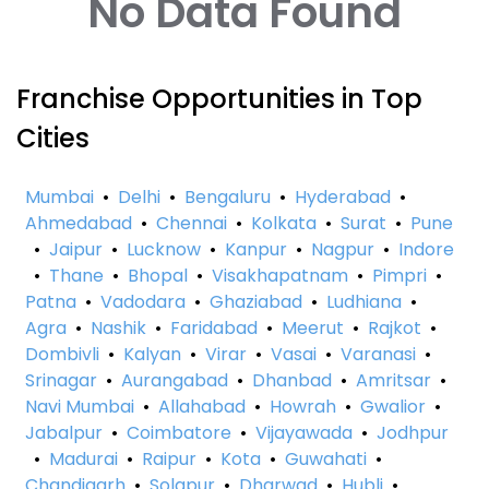
No Data Found
Franchise Opportunities in Top
Cities
Mumbai
•
Delhi
•
Bengaluru
•
Hyderabad
•
Ahmedabad
•
Chennai
•
Kolkata
•
Surat
•
Pune
•
Jaipur
•
Lucknow
•
Kanpur
•
Nagpur
•
Indore
•
Thane
•
Bhopal
•
Visakhapatnam
•
Pimpri
•
Patna
•
Vadodara
•
Ghaziabad
•
Ludhiana
•
Agra
•
Nashik
•
Faridabad
•
Meerut
•
Rajkot
•
Dombivli
•
Kalyan
•
Virar
•
Vasai
•
Varanasi
•
Srinagar
•
Aurangabad
•
Dhanbad
•
Amritsar
•
Navi Mumbai
•
Allahabad
•
Howrah
•
Gwalior
•
Jabalpur
•
Coimbatore
•
Vijayawada
•
Jodhpur
•
Madurai
•
Raipur
•
Kota
•
Guwahati
•
Chandigarh
•
Solapur
•
Dharwad
•
Hubli
•