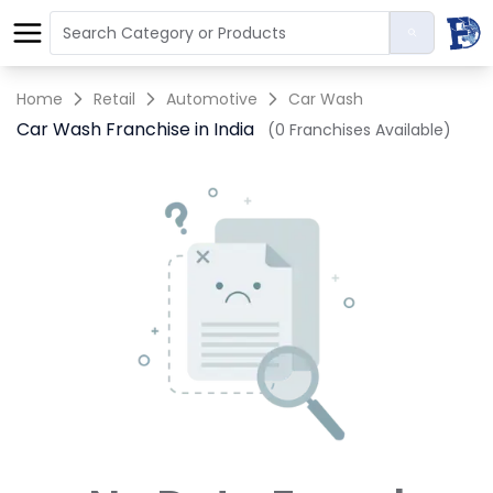
Home
Retail
Automotive
Car Wash
Car Wash Franchise in India
(0 Franchises Available)