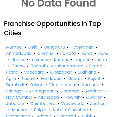
No Data Found
Franchise Opportunities in Top
Cities
Mumbai
•
Delhi
•
Bengaluru
•
Hyderabad
•
Ahmedabad
•
Chennai
•
Kolkata
•
Surat
•
Pune
•
Jaipur
•
Lucknow
•
Kanpur
•
Nagpur
•
Indore
•
Thane
•
Bhopal
•
Visakhapatnam
•
Pimpri
•
Patna
•
Vadodara
•
Ghaziabad
•
Ludhiana
•
Agra
•
Nashik
•
Faridabad
•
Meerut
•
Rajkot
•
Dombivli
•
Kalyan
•
Virar
•
Vasai
•
Varanasi
•
Srinagar
•
Aurangabad
•
Dhanbad
•
Amritsar
•
Navi Mumbai
•
Allahabad
•
Howrah
•
Gwalior
•
Jabalpur
•
Coimbatore
•
Vijayawada
•
Jodhpur
•
Madurai
•
Raipur
•
Kota
•
Guwahati
•
Chandigarh
•
Solapur
•
Dharwad
•
Hubli
•