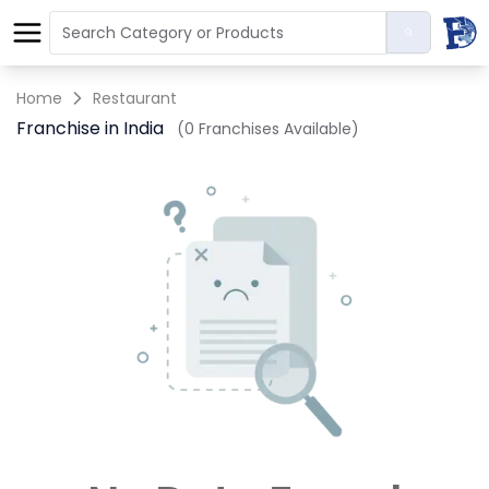
Home
Restaurant
Franchise in India
(0 Franchises Available)