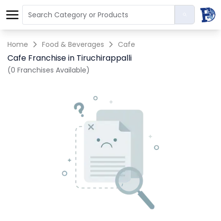
Home
Food & Beverages
Cafe
Cafe Franchise in Tiruchirappalli
(0 Franchises Available)