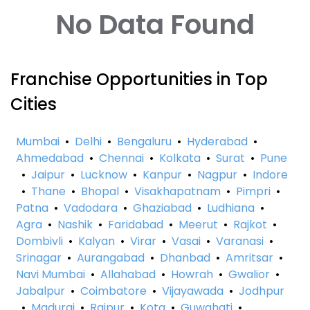
No Data Found
Franchise Opportunities in Top
Cities
Mumbai
•
Delhi
•
Bengaluru
•
Hyderabad
•
Ahmedabad
•
Chennai
•
Kolkata
•
Surat
•
Pune
•
Jaipur
•
Lucknow
•
Kanpur
•
Nagpur
•
Indore
•
Thane
•
Bhopal
•
Visakhapatnam
•
Pimpri
•
Patna
•
Vadodara
•
Ghaziabad
•
Ludhiana
•
Agra
•
Nashik
•
Faridabad
•
Meerut
•
Rajkot
•
Dombivli
•
Kalyan
•
Virar
•
Vasai
•
Varanasi
•
Srinagar
•
Aurangabad
•
Dhanbad
•
Amritsar
•
Navi Mumbai
•
Allahabad
•
Howrah
•
Gwalior
•
Jabalpur
•
Coimbatore
•
Vijayawada
•
Jodhpur
•
Madurai
•
Raipur
•
Kota
•
Guwahati
•