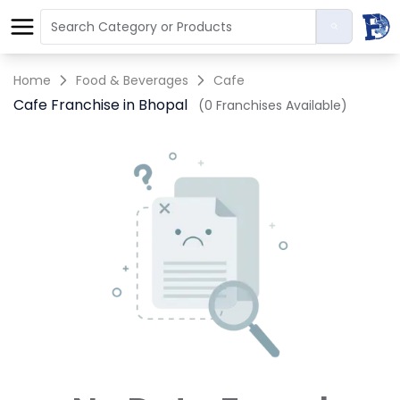
Home
Food & Beverages
Cafe
Cafe Franchise in Bhopal
(0 Franchises Available)