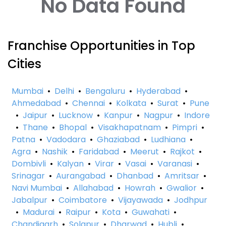
No Data Found
Franchise Opportunities in Top
Cities
Mumbai
•
Delhi
•
Bengaluru
•
Hyderabad
•
Ahmedabad
•
Chennai
•
Kolkata
•
Surat
•
Pune
•
Jaipur
•
Lucknow
•
Kanpur
•
Nagpur
•
Indore
•
Thane
•
Bhopal
•
Visakhapatnam
•
Pimpri
•
Patna
•
Vadodara
•
Ghaziabad
•
Ludhiana
•
Agra
•
Nashik
•
Faridabad
•
Meerut
•
Rajkot
•
Dombivli
•
Kalyan
•
Virar
•
Vasai
•
Varanasi
•
Srinagar
•
Aurangabad
•
Dhanbad
•
Amritsar
•
Navi Mumbai
•
Allahabad
•
Howrah
•
Gwalior
•
Jabalpur
•
Coimbatore
•
Vijayawada
•
Jodhpur
•
Madurai
•
Raipur
•
Kota
•
Guwahati
•
Chandigarh
•
Solapur
•
Dharwad
•
Hubli
•