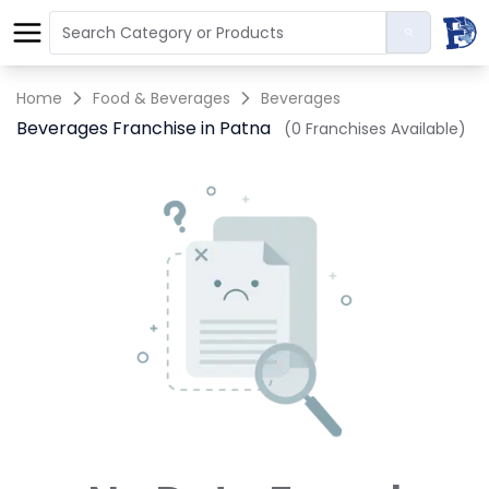
Home
Food & Beverages
Beverages
Beverages Franchise in Patna
(0 Franchises Available)