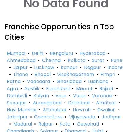
No Data Found
Franchise Opportunities in Top
Cities
Mumbai
•
Delhi
•
Bengaluru
•
Hyderabad
•
Ahmedabad
•
Chennai
•
Kolkata
•
Surat
•
Pune
•
Jaipur
•
Lucknow
•
Kanpur
•
Nagpur
•
Indore
•
Thane
•
Bhopal
•
Visakhapatnam
•
Pimpri
•
Patna
•
Vadodara
•
Ghaziabad
•
Ludhiana
•
Agra
•
Nashik
•
Faridabad
•
Meerut
•
Rajkot
•
Dombivli
•
Kalyan
•
Virar
•
Vasai
•
Varanasi
•
Srinagar
•
Aurangabad
•
Dhanbad
•
Amritsar
•
Navi Mumbai
•
Allahabad
•
Howrah
•
Gwalior
•
Jabalpur
•
Coimbatore
•
Vijayawada
•
Jodhpur
•
Madurai
•
Raipur
•
Kota
•
Guwahati
•
Chandigarh
•
Solapur
•
Dharwad
•
Hubli
•