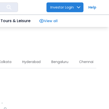
Investor Login
Help
Tours & Leisure
View all
Kolkata
Hyderabad
Bengaluru
Chennai