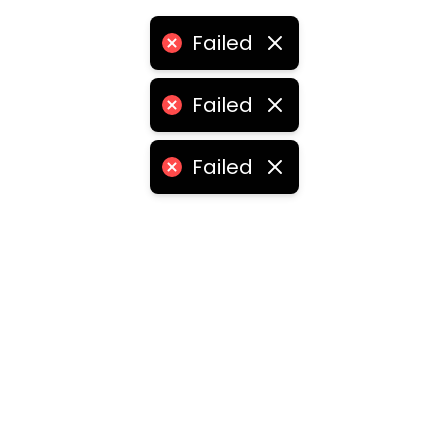
Failed
Failed
Failed
ities
medabad
•
Chennai
•
Kolkata
•
Surat
•
Pune
•
Jaipur
Vadodara
•
Ghaziabad
•
Ludhiana
•
Agra
•
Nashik
•
Fa
abad
•
Dhanbad
•
Amritsar
•
Navi Mumbai
•
Allahabad
ota
•
Guwahati
•
Chandigarh
•
Solapur
•
Dharwad
•
H