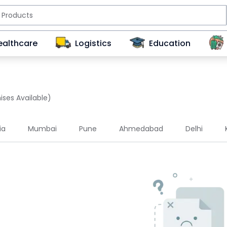
ealthcare
Logistics
Education
ises Available)
ia
Mumbai
Pune
Ahmedabad
Delhi