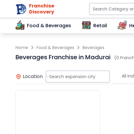
Franchise
Discovery
Food & Beverages
Retail
H
Home
Food & Beverages
Beverages
Beverages Franchise in Madurai
(0 Franch
Location
All Ind
Search expansion city