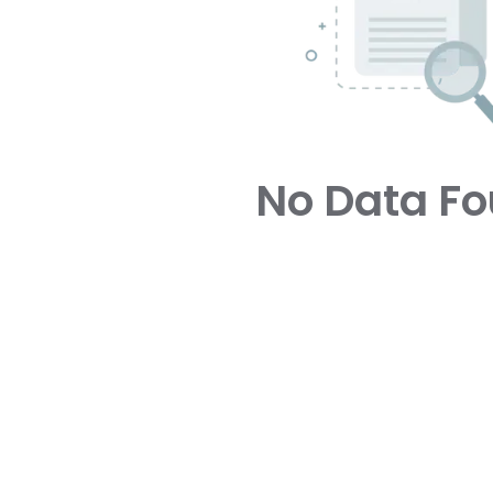
No Data F