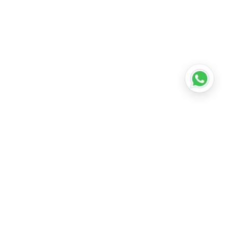
•
Lucknow
•
Kanpur
•
Nagpur
•
Indore
•
Thane
ridabad
•
Meerut
•
Rajkot
•
Dombivli
•
Kalyan
•
Howrah
•
Gwalior
•
Jabalpur
•
Coimbatore
ubli
•
Tiruchirappalli