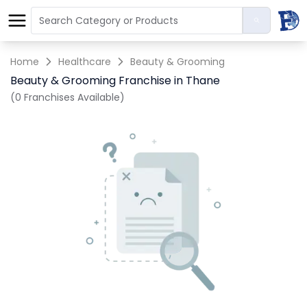
Home
Healthcare
Beauty & Grooming
Beauty & Grooming Franchise in Thane
(0 Franchises Available)