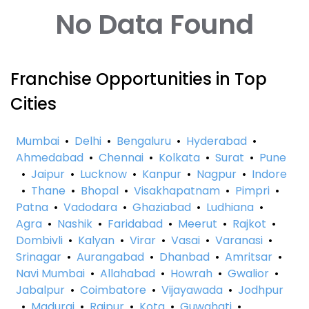
No Data Found
Franchise Opportunities in Top
Cities
Mumbai
•
Delhi
•
Bengaluru
•
Hyderabad
•
Ahmedabad
•
Chennai
•
Kolkata
•
Surat
•
Pune
•
Jaipur
•
Lucknow
•
Kanpur
•
Nagpur
•
Indore
•
Thane
•
Bhopal
•
Visakhapatnam
•
Pimpri
•
Patna
•
Vadodara
•
Ghaziabad
•
Ludhiana
•
Agra
•
Nashik
•
Faridabad
•
Meerut
•
Rajkot
•
Dombivli
•
Kalyan
•
Virar
•
Vasai
•
Varanasi
•
Srinagar
•
Aurangabad
•
Dhanbad
•
Amritsar
•
Navi Mumbai
•
Allahabad
•
Howrah
•
Gwalior
•
Jabalpur
•
Coimbatore
•
Vijayawada
•
Jodhpur
•
Madurai
•
Raipur
•
Kota
•
Guwahati
•