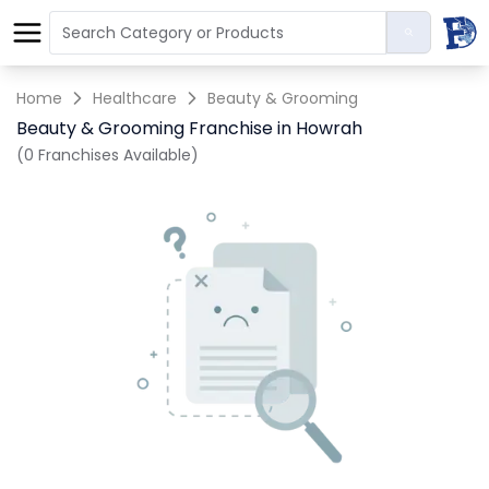
Home
Healthcare
Beauty & Grooming
Beauty & Grooming Franchise in Howrah
(0 Franchises Available)