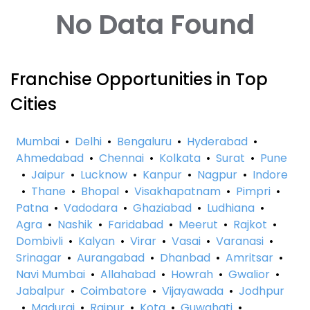
No Data Found
Franchise Opportunities in Top
Cities
Mumbai
•
Delhi
•
Bengaluru
•
Hyderabad
•
Ahmedabad
•
Chennai
•
Kolkata
•
Surat
•
Pune
•
Jaipur
•
Lucknow
•
Kanpur
•
Nagpur
•
Indore
•
Thane
•
Bhopal
•
Visakhapatnam
•
Pimpri
•
Patna
•
Vadodara
•
Ghaziabad
•
Ludhiana
•
Agra
•
Nashik
•
Faridabad
•
Meerut
•
Rajkot
•
Dombivli
•
Kalyan
•
Virar
•
Vasai
•
Varanasi
•
Srinagar
•
Aurangabad
•
Dhanbad
•
Amritsar
•
Navi Mumbai
•
Allahabad
•
Howrah
•
Gwalior
•
Jabalpur
•
Coimbatore
•
Vijayawada
•
Jodhpur
•
Madurai
•
Raipur
•
Kota
•
Guwahati
•