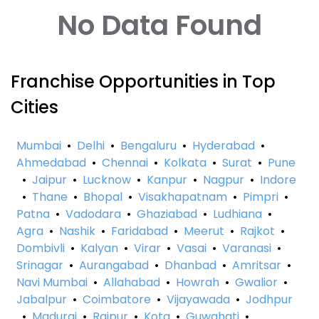
No Data Found
Franchise Opportunities in Top
Cities
Mumbai
•
Delhi
•
Bengaluru
•
Hyderabad
•
Ahmedabad
•
Chennai
•
Kolkata
•
Surat
•
Pune
•
Jaipur
•
Lucknow
•
Kanpur
•
Nagpur
•
Indore
•
Thane
•
Bhopal
•
Visakhapatnam
•
Pimpri
•
Patna
•
Vadodara
•
Ghaziabad
•
Ludhiana
•
Agra
•
Nashik
•
Faridabad
•
Meerut
•
Rajkot
•
Dombivli
•
Kalyan
•
Virar
•
Vasai
•
Varanasi
•
Srinagar
•
Aurangabad
•
Dhanbad
•
Amritsar
•
Navi Mumbai
•
Allahabad
•
Howrah
•
Gwalior
•
Jabalpur
•
Coimbatore
•
Vijayawada
•
Jodhpur
•
Madurai
•
Raipur
•
Kota
•
Guwahati
•