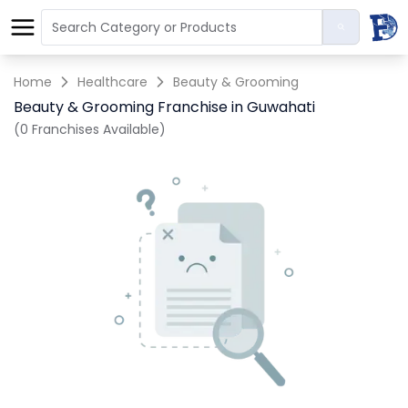
Home
Healthcare
Beauty & Grooming
Beauty & Grooming Franchise in Guwahati
(0 Franchises Available)