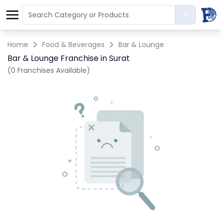
Home
Food & Beverages
Bar & Lounge
Bar & Lounge Franchise in Surat
(0 Franchises Available)