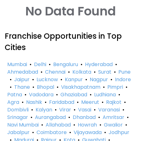
No Data Found
Franchise Opportunities in Top
Cities
Mumbai
•
Delhi
•
Bengaluru
•
Hyderabad
•
Ahmedabad
•
Chennai
•
Kolkata
•
Surat
•
Pune
•
Jaipur
•
Lucknow
•
Kanpur
•
Nagpur
•
Indore
•
Thane
•
Bhopal
•
Visakhapatnam
•
Pimpri
•
Patna
•
Vadodara
•
Ghaziabad
•
Ludhiana
•
Agra
•
Nashik
•
Faridabad
•
Meerut
•
Rajkot
•
Dombivli
•
Kalyan
•
Virar
•
Vasai
•
Varanasi
•
Srinagar
•
Aurangabad
•
Dhanbad
•
Amritsar
•
Navi Mumbai
•
Allahabad
•
Howrah
•
Gwalior
•
Jabalpur
•
Coimbatore
•
Vijayawada
•
Jodhpur
•
Madurai
•
Raipur
•
Kota
•
Guwahati
•