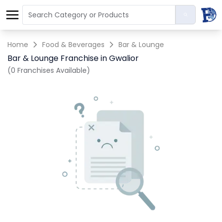
Home
Food & Beverages
Bar & Lounge
Bar & Lounge Franchise in Gwalior
(0 Franchises Available)