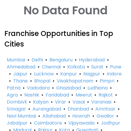
No Data Found
Franchise Opportunities in Top
Cities
Mumbai
•
Delhi
•
Bengaluru
•
Hyderabad
•
Ahmedabad
•
Chennai
•
Kolkata
•
Surat
•
Pune
•
Jaipur
•
Lucknow
•
Kanpur
•
Nagpur
•
Indore
•
Thane
•
Bhopal
•
Visakhapatnam
•
Pimpri
•
Patna
•
Vadodara
•
Ghaziabad
•
Ludhiana
•
Agra
•
Nashik
•
Faridabad
•
Meerut
•
Rajkot
•
Dombivli
•
Kalyan
•
Virar
•
Vasai
•
Varanasi
•
Srinagar
•
Aurangabad
•
Dhanbad
•
Amritsar
•
Navi Mumbai
•
Allahabad
•
Howrah
•
Gwalior
•
Jabalpur
•
Coimbatore
•
Vijayawada
•
Jodhpur
•
Madurai
•
Raipur
•
Kota
•
Guwahati
•