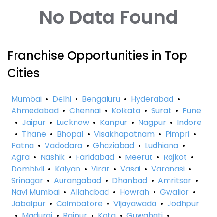
No Data Found
Franchise Opportunities in Top
Cities
Mumbai
•
Delhi
•
Bengaluru
•
Hyderabad
•
Ahmedabad
•
Chennai
•
Kolkata
•
Surat
•
Pune
•
Jaipur
•
Lucknow
•
Kanpur
•
Nagpur
•
Indore
•
Thane
•
Bhopal
•
Visakhapatnam
•
Pimpri
•
Patna
•
Vadodara
•
Ghaziabad
•
Ludhiana
•
Agra
•
Nashik
•
Faridabad
•
Meerut
•
Rajkot
•
Dombivli
•
Kalyan
•
Virar
•
Vasai
•
Varanasi
•
Srinagar
•
Aurangabad
•
Dhanbad
•
Amritsar
•
Navi Mumbai
•
Allahabad
•
Howrah
•
Gwalior
•
Jabalpur
•
Coimbatore
•
Vijayawada
•
Jodhpur
•
Madurai
•
Raipur
•
Kota
•
Guwahati
•