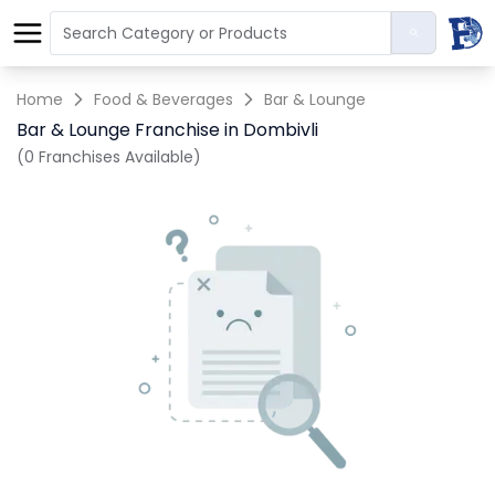
Home
Food & Beverages
Bar & Lounge
Bar & Lounge Franchise in Dombivli
(0 Franchises Available)