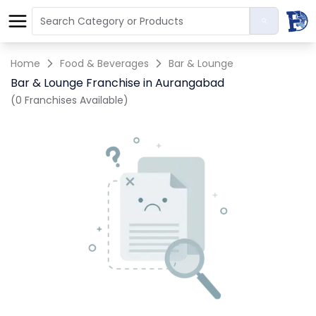
Home
Food & Beverages
Bar & Lounge
Bar & Lounge Franchise in Aurangabad
(0 Franchises Available)