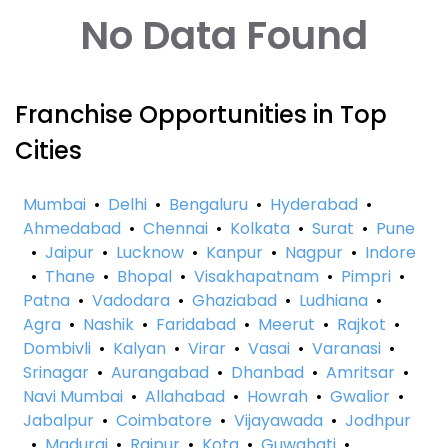
No Data Found
Franchise Opportunities in Top
Cities
Mumbai
•
Delhi
•
Bengaluru
•
Hyderabad
•
Ahmedabad
•
Chennai
•
Kolkata
•
Surat
•
Pune
•
Jaipur
•
Lucknow
•
Kanpur
•
Nagpur
•
Indore
•
Thane
•
Bhopal
•
Visakhapatnam
•
Pimpri
•
Patna
•
Vadodara
•
Ghaziabad
•
Ludhiana
•
Agra
•
Nashik
•
Faridabad
•
Meerut
•
Rajkot
•
Dombivli
•
Kalyan
•
Virar
•
Vasai
•
Varanasi
•
Srinagar
•
Aurangabad
•
Dhanbad
•
Amritsar
•
Navi Mumbai
•
Allahabad
•
Howrah
•
Gwalior
•
Jabalpur
•
Coimbatore
•
Vijayawada
•
Jodhpur
•
Madurai
•
Raipur
•
Kota
•
Guwahati
•