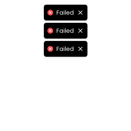
Failed
Failed
Failed
ities
medabad
•
Chennai
•
Kolkata
•
Surat
•
Pune
•
Jaipur
Vadodara
•
Ghaziabad
•
Ludhiana
•
Agra
•
Nashik
•
Fa
abad
•
Dhanbad
•
Amritsar
•
Navi Mumbai
•
Allahabad
ota
•
Guwahati
•
Chandigarh
•
Solapur
•
Dharwad
•
H