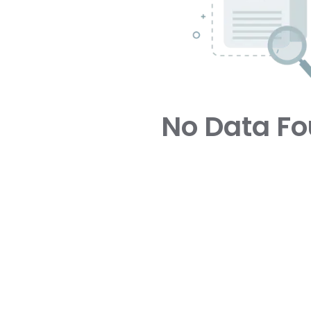
No Data F