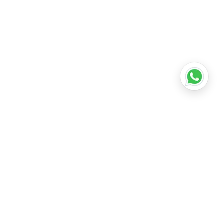
•
Lucknow
•
Kanpur
•
Nagpur
•
Indore
•
Thane
ridabad
•
Meerut
•
Rajkot
•
Dombivli
•
Kalyan
•
Howrah
•
Gwalior
•
Jabalpur
•
Coimbatore
ubli
•
Tiruchirappalli