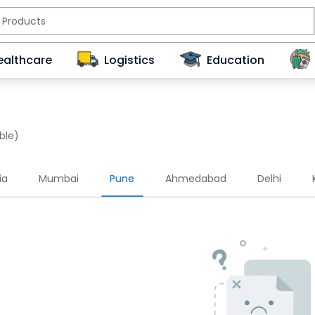
ealthcare
Logistics
Education
ble)
ia
Mumbai
Pune
Ahmedabad
Delhi