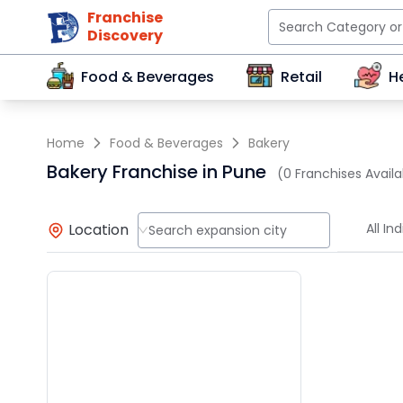
Franchise
Discovery
Food & Beverages
Retail
H
Home
Food & Beverages
Bakery
Bakery Franchise in Pune
(0 Franchises Availa
Location
All Ind
Search expansion city