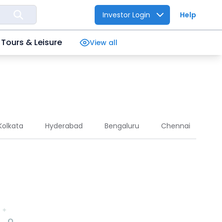
Investor Login
Help
Tours & Leisure
View all
Kolkata
Hyderabad
Bengaluru
Chennai