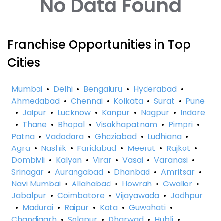
No Data Found
Franchise Opportunities in Top
Cities
Mumbai
•
Delhi
•
Bengaluru
•
Hyderabad
•
Ahmedabad
•
Chennai
•
Kolkata
•
Surat
•
Pune
•
Jaipur
•
Lucknow
•
Kanpur
•
Nagpur
•
Indore
•
Thane
•
Bhopal
•
Visakhapatnam
•
Pimpri
•
Patna
•
Vadodara
•
Ghaziabad
•
Ludhiana
•
Agra
•
Nashik
•
Faridabad
•
Meerut
•
Rajkot
•
Dombivli
•
Kalyan
•
Virar
•
Vasai
•
Varanasi
•
Srinagar
•
Aurangabad
•
Dhanbad
•
Amritsar
•
Navi Mumbai
•
Allahabad
•
Howrah
•
Gwalior
•
Jabalpur
•
Coimbatore
•
Vijayawada
•
Jodhpur
•
Madurai
•
Raipur
•
Kota
•
Guwahati
•
Chandigarh
•
Solapur
•
Dharwad
•
Hubli
•