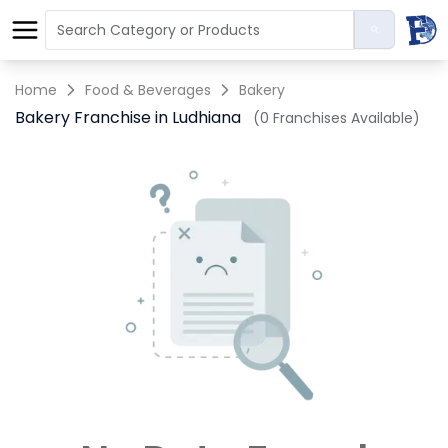
Home
Food & Beverages
Bakery
Bakery Franchise in Ludhiana
(0 Franchises Available)