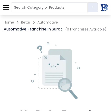
Home
Retail
Automotive
Automotive Franchise in Surat
(0 Franchises Available)