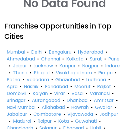
No Data Found
Franchise Opportunities in Top
Cities
Mumbai
•
Delhi
•
Bengaluru
•
Hyderabad
•
Ahmedabad
•
Chennai
•
Kolkata
•
Surat
•
Pune
•
Jaipur
•
Lucknow
•
Kanpur
•
Nagpur
•
Indore
•
Thane
•
Bhopal
•
Visakhapatnam
•
Pimpri
•
Patna
•
Vadodara
•
Ghaziabad
•
Ludhiana
•
Agra
•
Nashik
•
Faridabad
•
Meerut
•
Rajkot
•
Dombivli
•
Kalyan
•
Virar
•
Vasai
•
Varanasi
•
Srinagar
•
Aurangabad
•
Dhanbad
•
Amritsar
•
Navi Mumbai
•
Allahabad
•
Howrah
•
Gwalior
•
Jabalpur
•
Coimbatore
•
Vijayawada
•
Jodhpur
•
Madurai
•
Raipur
•
Kota
•
Guwahati
•
Chandigarh
•
Solapur
•
Dharwad
•
Hubli
•