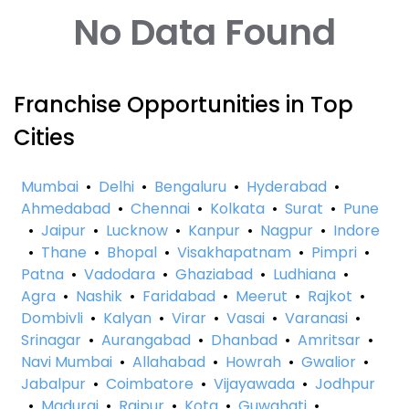
No Data Found
Franchise Opportunities in Top
Cities
Mumbai
•
Delhi
•
Bengaluru
•
Hyderabad
•
Ahmedabad
•
Chennai
•
Kolkata
•
Surat
•
Pune
•
Jaipur
•
Lucknow
•
Kanpur
•
Nagpur
•
Indore
•
Thane
•
Bhopal
•
Visakhapatnam
•
Pimpri
•
Patna
•
Vadodara
•
Ghaziabad
•
Ludhiana
•
Agra
•
Nashik
•
Faridabad
•
Meerut
•
Rajkot
•
Dombivli
•
Kalyan
•
Virar
•
Vasai
•
Varanasi
•
Srinagar
•
Aurangabad
•
Dhanbad
•
Amritsar
•
Navi Mumbai
•
Allahabad
•
Howrah
•
Gwalior
•
Jabalpur
•
Coimbatore
•
Vijayawada
•
Jodhpur
•
Madurai
•
Raipur
•
Kota
•
Guwahati
•