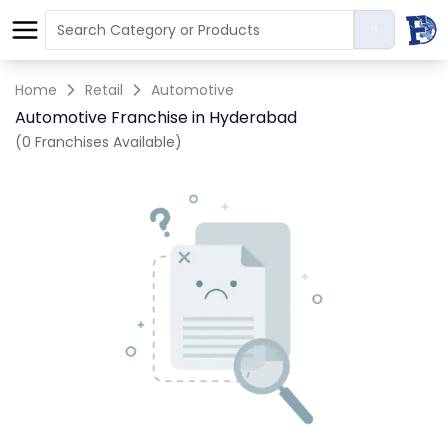
Home
Retail
Automotive
Automotive Franchise in Hyderabad
(0 Franchises Available)