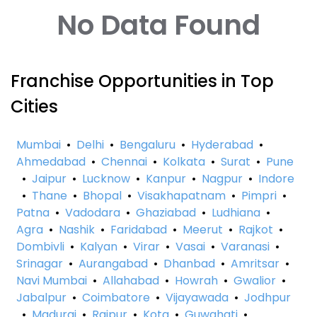
No Data Found
Franchise Opportunities in Top
Cities
Mumbai
•
Delhi
•
Bengaluru
•
Hyderabad
•
Ahmedabad
•
Chennai
•
Kolkata
•
Surat
•
Pune
•
Jaipur
•
Lucknow
•
Kanpur
•
Nagpur
•
Indore
•
Thane
•
Bhopal
•
Visakhapatnam
•
Pimpri
•
Patna
•
Vadodara
•
Ghaziabad
•
Ludhiana
•
Agra
•
Nashik
•
Faridabad
•
Meerut
•
Rajkot
•
Dombivli
•
Kalyan
•
Virar
•
Vasai
•
Varanasi
•
Srinagar
•
Aurangabad
•
Dhanbad
•
Amritsar
•
Navi Mumbai
•
Allahabad
•
Howrah
•
Gwalior
•
Jabalpur
•
Coimbatore
•
Vijayawada
•
Jodhpur
•
Madurai
•
Raipur
•
Kota
•
Guwahati
•