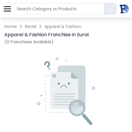
Home
Retail
Apparel & Fashion
Apparel & Fashion Franchise in Surat
(0 Franchises Available)