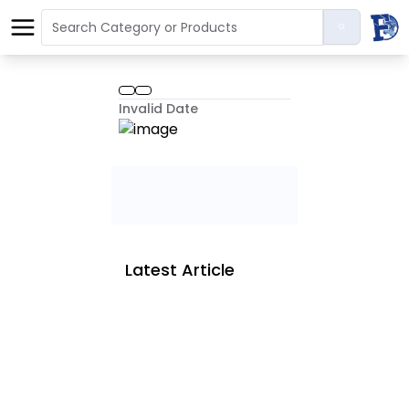
Invalid Date
Latest Article