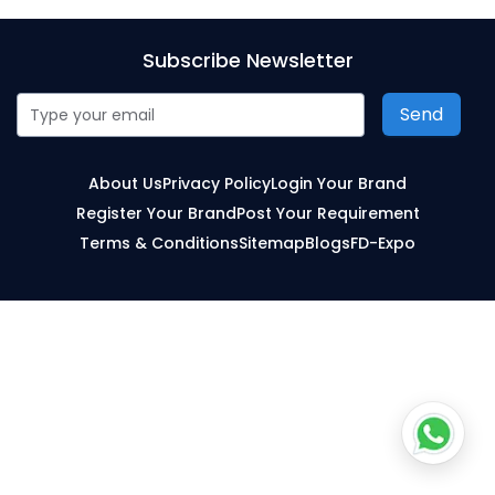
Subscribe Newsletter
Send
About Us
Privacy Policy
Login Your Brand
Register Your Brand
Post Your Requirement
Terms & Conditions
Sitemap
Blogs
FD-Expo