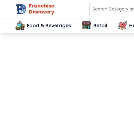
Franchise
Discovery
Food & Beverages
Retail
H