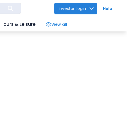
Investor Login
Help
Tours & Leisure
View all