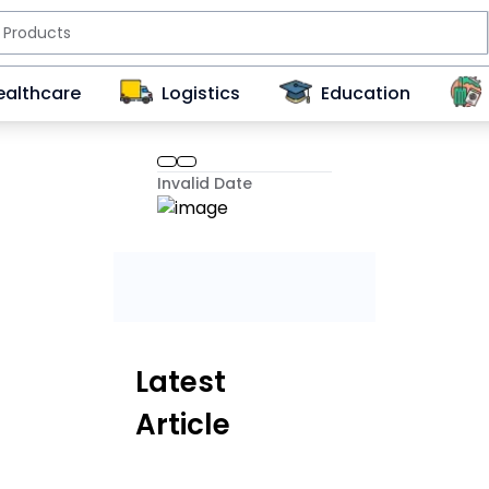
ealthcare
Logistics
Education
Invalid Date
Latest
Article