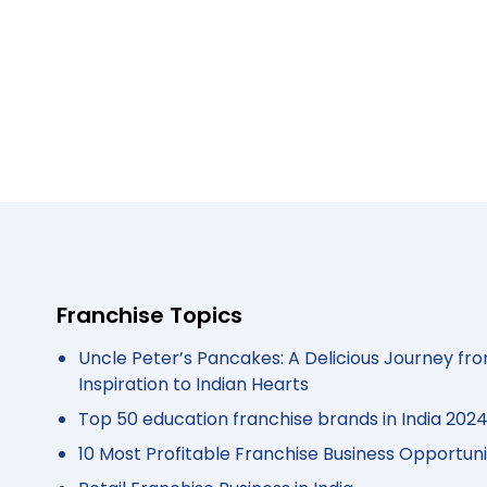
Franchise Topics
Uncle Peter’s Pancakes: A Delicious Journey fro
Inspiration to Indian Hearts
Top 50 education franchise brands in India 202
10 Most Profitable Franchise Business Opportunit