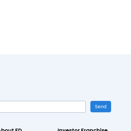
Send
About FD
Investor Franchise