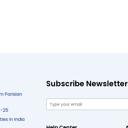
Subscribe Newsletter
m Parisian
4-25
ies in India
Help Center