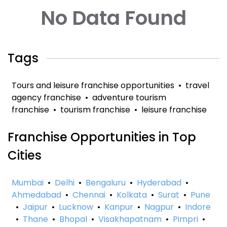
No Data Found
Tags
Tours and leisure franchise opportunities
•
travel
agency franchise
•
adventure tourism
franchise
•
tourism franchise
•
leisure franchise
Franchise Opportunities in Top
Cities
Mumbai
•
Delhi
•
Bengaluru
•
Hyderabad
•
Ahmedabad
•
Chennai
•
Kolkata
•
Surat
•
Pune
•
Jaipur
•
Lucknow
•
Kanpur
•
Nagpur
•
Indore
•
Thane
•
Bhopal
•
Visakhapatnam
•
Pimpri
•