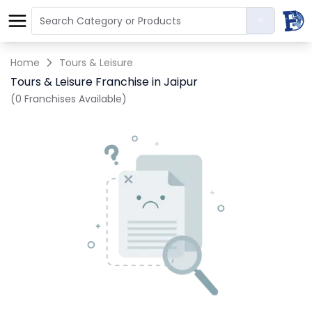
Home
Tours & Leisure
Tours & Leisure Franchise in Jaipur
(0 Franchises Available)