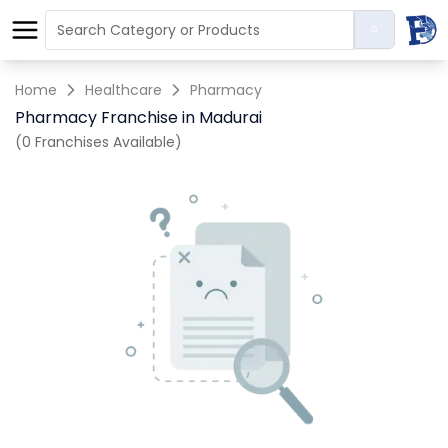
Home
Healthcare
Pharmacy
Pharmacy Franchise in Madurai
(0 Franchises Available)