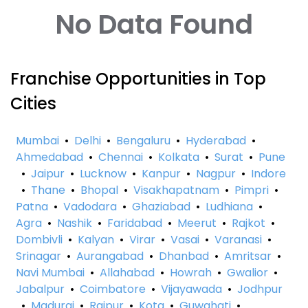
No Data Found
Franchise Opportunities in Top
Cities
Mumbai
•
Delhi
•
Bengaluru
•
Hyderabad
•
Ahmedabad
•
Chennai
•
Kolkata
•
Surat
•
Pune
•
Jaipur
•
Lucknow
•
Kanpur
•
Nagpur
•
Indore
•
Thane
•
Bhopal
•
Visakhapatnam
•
Pimpri
•
Patna
•
Vadodara
•
Ghaziabad
•
Ludhiana
•
Agra
•
Nashik
•
Faridabad
•
Meerut
•
Rajkot
•
Dombivli
•
Kalyan
•
Virar
•
Vasai
•
Varanasi
•
Srinagar
•
Aurangabad
•
Dhanbad
•
Amritsar
•
Navi Mumbai
•
Allahabad
•
Howrah
•
Gwalior
•
Jabalpur
•
Coimbatore
•
Vijayawada
•
Jodhpur
•
Madurai
•
Raipur
•
Kota
•
Guwahati
•