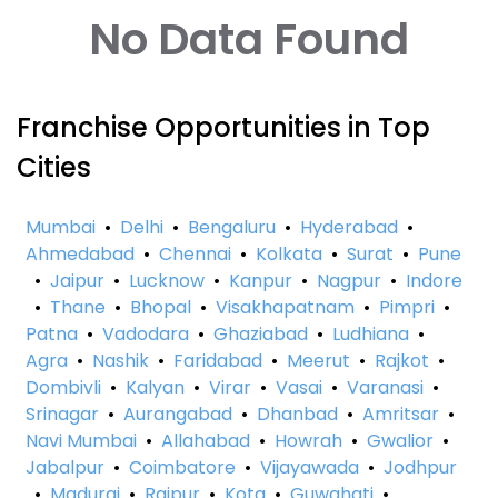
No Data Found
Franchise Opportunities in Top
Cities
Mumbai
•
Delhi
•
Bengaluru
•
Hyderabad
•
Ahmedabad
•
Chennai
•
Kolkata
•
Surat
•
Pune
•
Jaipur
•
Lucknow
•
Kanpur
•
Nagpur
•
Indore
•
Thane
•
Bhopal
•
Visakhapatnam
•
Pimpri
•
Patna
•
Vadodara
•
Ghaziabad
•
Ludhiana
•
Agra
•
Nashik
•
Faridabad
•
Meerut
•
Rajkot
•
Dombivli
•
Kalyan
•
Virar
•
Vasai
•
Varanasi
•
Srinagar
•
Aurangabad
•
Dhanbad
•
Amritsar
•
Navi Mumbai
•
Allahabad
•
Howrah
•
Gwalior
•
Jabalpur
•
Coimbatore
•
Vijayawada
•
Jodhpur
•
Madurai
•
Raipur
•
Kota
•
Guwahati
•