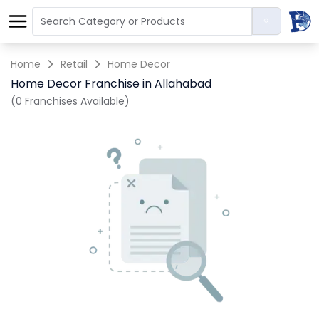
Home
Retail
Home Decor
Home Decor Franchise in Allahabad
(0 Franchises Available)