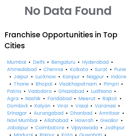
No Data Found
Franchise Opportunities in Top
Cities
Mumbai
•
Delhi
•
Bengaluru
•
Hyderabad
•
Ahmedabad
•
Chennai
•
Kolkata
•
Surat
•
Pune
•
Jaipur
•
Lucknow
•
Kanpur
•
Nagpur
•
Indore
•
Thane
•
Bhopal
•
Visakhapatnam
•
Pimpri
•
Patna
•
Vadodara
•
Ghaziabad
•
Ludhiana
•
Agra
•
Nashik
•
Faridabad
•
Meerut
•
Rajkot
•
Dombivli
•
Kalyan
•
Virar
•
Vasai
•
Varanasi
•
Srinagar
•
Aurangabad
•
Dhanbad
•
Amritsar
•
Navi Mumbai
•
Allahabad
•
Howrah
•
Gwalior
•
Jabalpur
•
Coimbatore
•
Vijayawada
•
Jodhpur
•
Madurai
•
Raipur
•
Kota
•
Guwahati
•