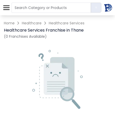
Home
Healthcare
Healthcare Services
Healthcare Services Franchise in Thane
(0 Franchises Available)