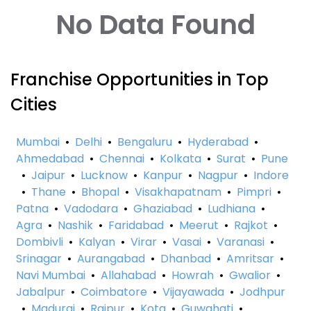
No Data Found
Franchise Opportunities in Top
Cities
Mumbai
•
Delhi
•
Bengaluru
•
Hyderabad
•
Ahmedabad
•
Chennai
•
Kolkata
•
Surat
•
Pune
•
Jaipur
•
Lucknow
•
Kanpur
•
Nagpur
•
Indore
•
Thane
•
Bhopal
•
Visakhapatnam
•
Pimpri
•
Patna
•
Vadodara
•
Ghaziabad
•
Ludhiana
•
Agra
•
Nashik
•
Faridabad
•
Meerut
•
Rajkot
•
Dombivli
•
Kalyan
•
Virar
•
Vasai
•
Varanasi
•
Srinagar
•
Aurangabad
•
Dhanbad
•
Amritsar
•
Navi Mumbai
•
Allahabad
•
Howrah
•
Gwalior
•
Jabalpur
•
Coimbatore
•
Vijayawada
•
Jodhpur
•
Madurai
•
Raipur
•
Kota
•
Guwahati
•