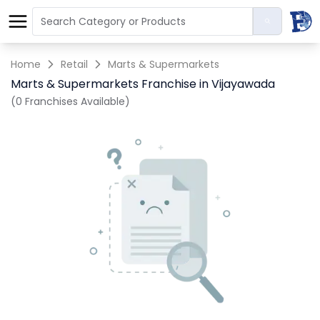
Home
Retail
Marts & Supermarkets
Marts & Supermarkets Franchise in Vijayawada
(0 Franchises Available)