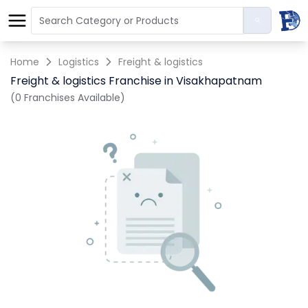
Home
Logistics
Freight & logistics
Freight & logistics Franchise in Visakhapatnam
(0 Franchises Available)