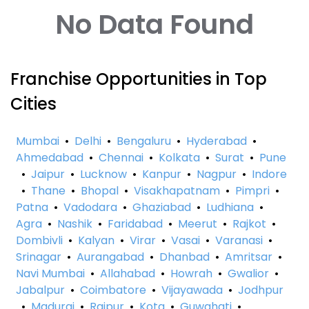
No Data Found
Franchise Opportunities in Top
Cities
Mumbai
•
Delhi
•
Bengaluru
•
Hyderabad
•
Ahmedabad
•
Chennai
•
Kolkata
•
Surat
•
Pune
•
Jaipur
•
Lucknow
•
Kanpur
•
Nagpur
•
Indore
•
Thane
•
Bhopal
•
Visakhapatnam
•
Pimpri
•
Patna
•
Vadodara
•
Ghaziabad
•
Ludhiana
•
Agra
•
Nashik
•
Faridabad
•
Meerut
•
Rajkot
•
Dombivli
•
Kalyan
•
Virar
•
Vasai
•
Varanasi
•
Srinagar
•
Aurangabad
•
Dhanbad
•
Amritsar
•
Navi Mumbai
•
Allahabad
•
Howrah
•
Gwalior
•
Jabalpur
•
Coimbatore
•
Vijayawada
•
Jodhpur
•
Madurai
•
Raipur
•
Kota
•
Guwahati
•