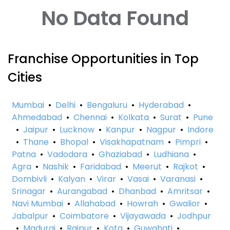
No Data Found
Franchise Opportunities in Top
Cities
Mumbai
•
Delhi
•
Bengaluru
•
Hyderabad
•
Ahmedabad
•
Chennai
•
Kolkata
•
Surat
•
Pune
•
Jaipur
•
Lucknow
•
Kanpur
•
Nagpur
•
Indore
•
Thane
•
Bhopal
•
Visakhapatnam
•
Pimpri
•
Patna
•
Vadodara
•
Ghaziabad
•
Ludhiana
•
Agra
•
Nashik
•
Faridabad
•
Meerut
•
Rajkot
•
Dombivli
•
Kalyan
•
Virar
•
Vasai
•
Varanasi
•
Srinagar
•
Aurangabad
•
Dhanbad
•
Amritsar
•
Navi Mumbai
•
Allahabad
•
Howrah
•
Gwalior
•
Jabalpur
•
Coimbatore
•
Vijayawada
•
Jodhpur
•
Madurai
•
Raipur
•
Kota
•
Guwahati
•