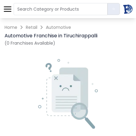
Home
Retail
Automotive
Automotive Franchise in Tiruchirappalli
(0 Franchises Available)