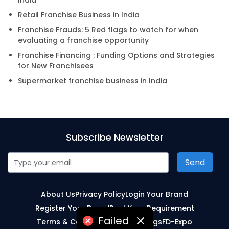
India
Retail Franchise Business in India
Franchise Frauds: 5 Red flags to watch for when
evaluating a franchise opportunity
Franchise Financing : Funding Options and Strategies
for New Franchisees
Supermarket franchise business in India
Subscribe Newsletter
Send
About Us
Privacy Policy
Login Your Brand
Register Your Brand
Post Your Requirement
Failed
Terms & Conditions
Sitemap
Blogs
FD-Expo