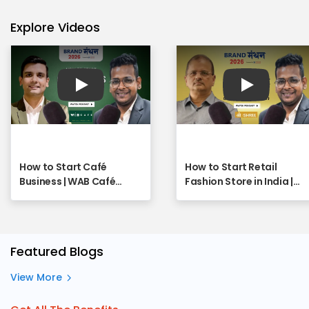
Explore Videos
Play
Play
How to Start Café
How to Start Retail
Business | WAB Café
Fashion Store in India |
Franchise - Full Webinar
SHREE Franchise
Opportunity Explained |
Full Webinar
Featured Blogs
View More