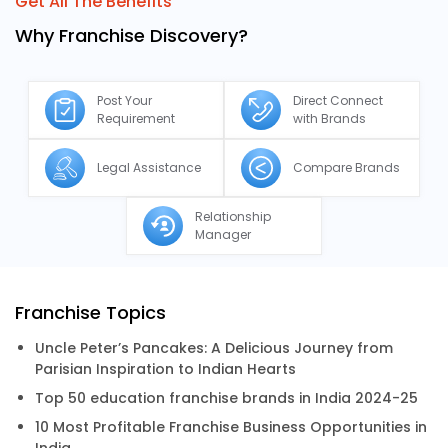
Get All The Benefits
Why Franchise Discovery?
Post Your
Direct Connect
Requirement
with Brands
Legal Assistance
Compare Brands
Relationship
Manager
Franchise Topics
Uncle Peter’s Pancakes: A Delicious Journey from
Parisian Inspiration to Indian Hearts
Top 50 education franchise brands in India 2024-25
10 Most Profitable Franchise Business Opportunities in