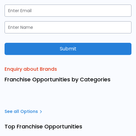
Submit
Enquiry about Brands
Franchise Opportunities by Categories
See all Options
Top Franchise Opportunities