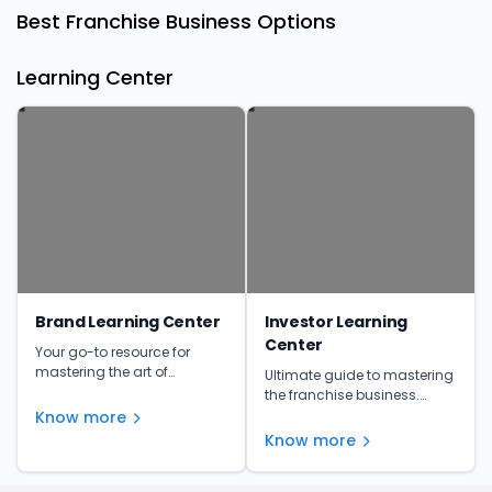
Best Franchise Business Options
Learning Center
Brand Learning Center
Investor Learning
Center
Your go-to resource for
mastering the art of
Ultimate guide to mastering
franchising. Get insights,
the franchise business.
tips, and expert advice to
Learn from the experts and
Know more
make informed investment
unlock your franchise's full
Know more
decisions.
potential