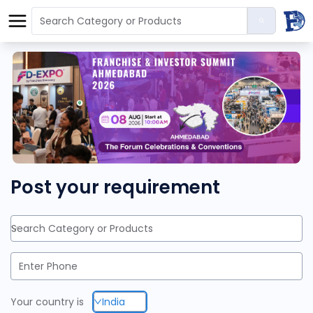
Post your requirement
Search Category or Products
Your country is
India