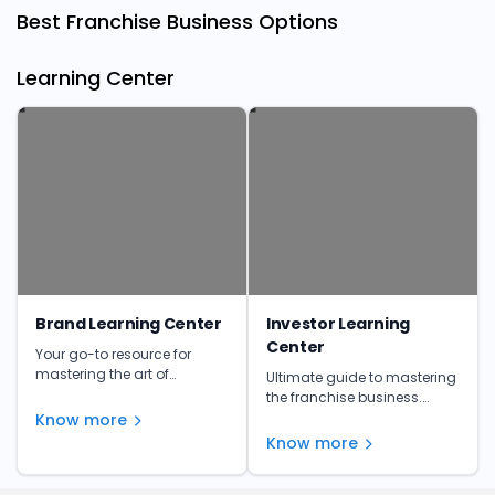
Best Franchise Business Options
Learning Center
Brand Learning Center
Investor Learning
Center
Your go-to resource for
mastering the art of
Ultimate guide to mastering
franchising. Get insights,
the franchise business.
tips, and expert advice to
Learn from the experts and
Know more
make informed investment
unlock your franchise's full
Know more
decisions.
potential