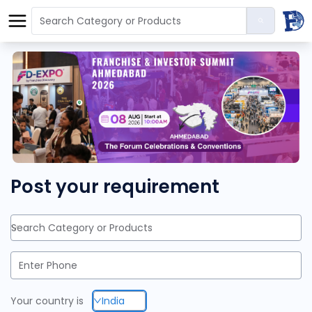
Post your requirement
Search Category or Products
Your country is
India