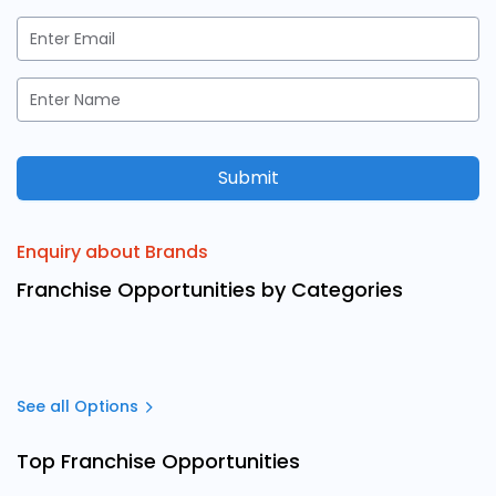
Submit
Enquiry about Brands
Franchise Opportunities by Categories
See all Options
Top Franchise Opportunities