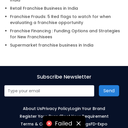
India
Retail Franchise Business in India
Franchise Frauds: 5 Red flags to watch for when
evaluating a franchise opportunity
Franchise Financing : Funding Options and Strategies
for New Franchisees
Supermarket franchise business in India
Subscribe Newsletter
Send
About Us
Privacy Policy
Login Your Brand
Register Your Brand
Post Your Requirement
Failed
Terms & Conditions
Sitemap
Blogs
FD-Expo