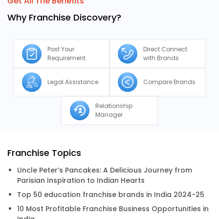
Get All The Benefits
Why Franchise Discovery?
Post Your
Direct Connect
Requirement
with Brands
Legal Assistance
Compare Brands
Relationship
Manager
Franchise Topics
Uncle Peter’s Pancakes: A Delicious Journey from
Parisian Inspiration to Indian Hearts
Top 50 education franchise brands in India 2024-25
10 Most Profitable Franchise Business Opportunities in