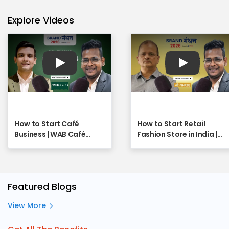
Explore Videos
Play
Play
How to Start Café
How to Start Retail
Business | WAB Café
Fashion Store in India |
Franchise - Full Webinar
SHREE Franchise
Opportunity Explained |
Full Webinar
Featured Blogs
View More