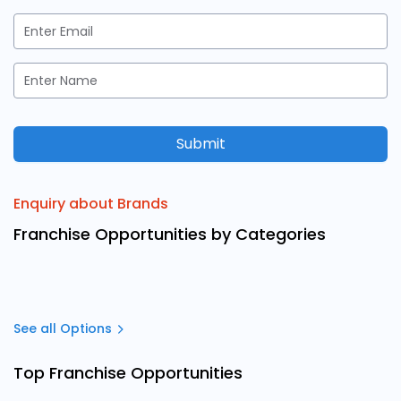
Submit
Enquiry about Brands
Franchise Opportunities by Categories
See all Options
Top Franchise Opportunities