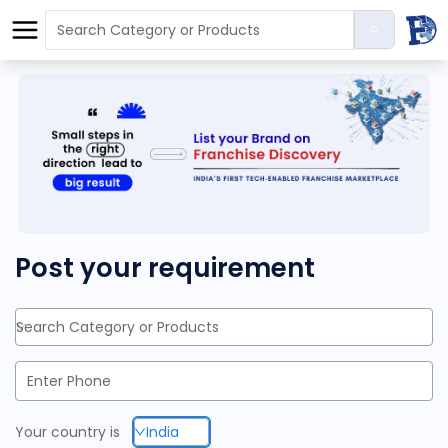
Post your requirement
Search Category or Products
Your country is
India