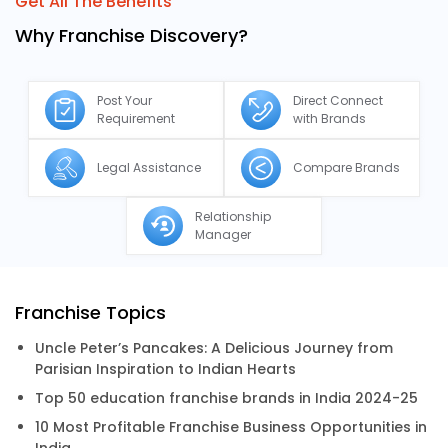
Get All The Benefits
Why Franchise Discovery?
Post Your
Direct Connect
Requirement
with Brands
Legal Assistance
Compare Brands
Relationship
Manager
Franchise Topics
Uncle Peter’s Pancakes: A Delicious Journey from
Parisian Inspiration to Indian Hearts
Top 50 education franchise brands in India 2024-25
10 Most Profitable Franchise Business Opportunities in