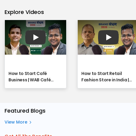
Explore Videos
Play
Play
How to Start Café
How to Start Retail
Business | WAB Café
Fashion Store in India |
Franchise - Full Webinar
SHREE Franchise
Opportunity Explained |
Full Webinar
Featured Blogs
View More