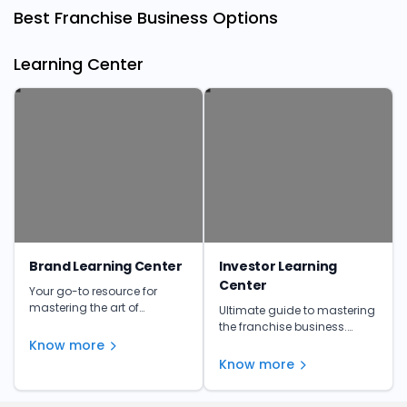
Best Franchise Business Options
Learning Center
Brand Learning Center
Investor Learning
Center
Your go-to resource for
mastering the art of
Ultimate guide to mastering
franchising. Get insights,
the franchise business.
tips, and expert advice to
Learn from the experts and
Know more
make informed investment
unlock your franchise's full
Know more
decisions.
potential