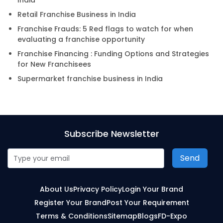
India
Retail Franchise Business in India
Franchise Frauds: 5 Red flags to watch for when
evaluating a franchise opportunity
Franchise Financing : Funding Options and Strategies
for New Franchisees
Supermarket franchise business in India
Subscribe Newsletter
Send
About Us
Privacy Policy
Login Your Brand
Register Your Brand
Post Your Requirement
Terms & Conditions
Sitemap
Blogs
FD-Expo