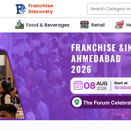
Franchise
Discovery
Food & Beverages
Retail
H