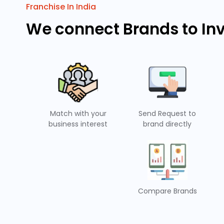
Franchise In India
We connect Brands to In
Match with your
Send Request to
business interest
brand directly
Compare Brands