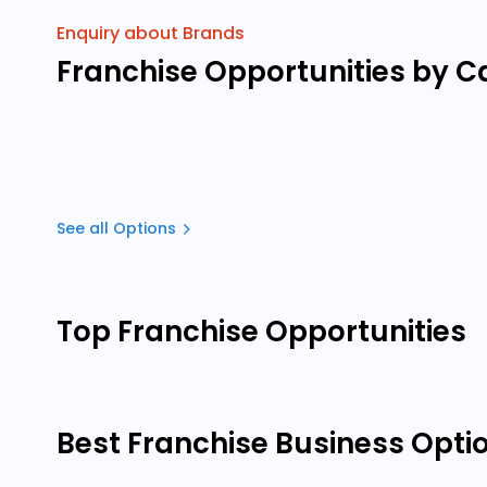
Enquiry about Brands
Franchise Opportunities by C
See all Options
Top Franchise Opportunities
Best Franchise Business Opti