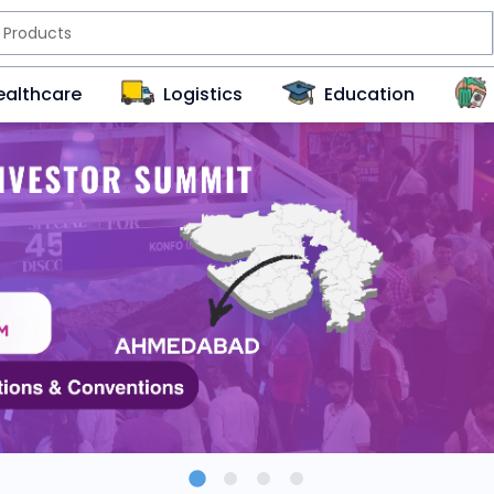
ealthcare
Logistics
Education