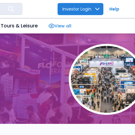
Investor Login
Help
Tours & Leisure
View all