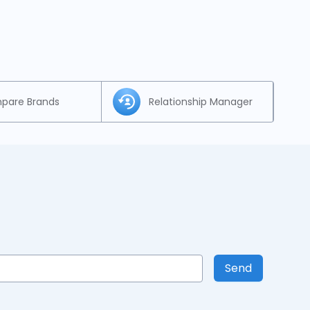
pare Brands
Relationship Manager
Send