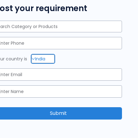
ost your requirement
arch Category or Products
ur country is
India
Submit