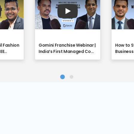
y
Play
il Fashion
Gomini Franchise Webinar |
How to S
REE
India’s First Managed Cow
Business 
unity
Care Platform Explained -
Full Vide
ebinar
Franchise Discovery
Discover