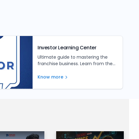
Investor Learning Center
Ultimate guide to mastering the
franchise business. Learn from the
experts and unlock your franchise's
full potential
Know more