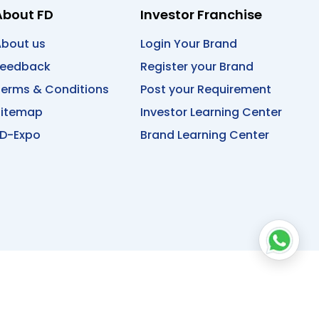
About FD
Investor Franchise
bout us
Login Your Brand
Feedback
Register your Brand
erms & Conditions
Post your Requirement
Sitemap
Investor Learning Center
D-Expo
Brand Learning Center