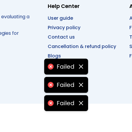
Help Center
 evaluating a
User guide
A
Privacy policy
egies for
Contact us
T
Cancellation & refund policy
Blogs
F
Failed
Failed
Failed