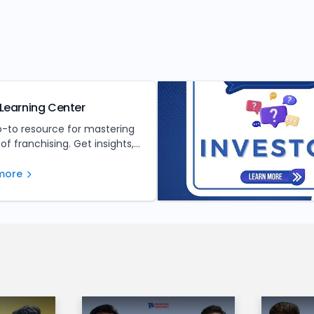
Learning Center
o-to resource for mastering
 of franchising. Get insights,
nd expert advice to make
ed investment decisions.
more