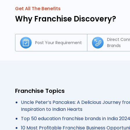
Get All The Benefits
Why Franchise Discovery?
Direct Con
Post Your Requirement
Brands
Franchise Topics
Uncle Peter’s Pancakes: A Delicious Journey fro
Inspiration to Indian Hearts
Top 50 education franchise brands in India 202
10 Most Profitable Franchise Business Opportunit