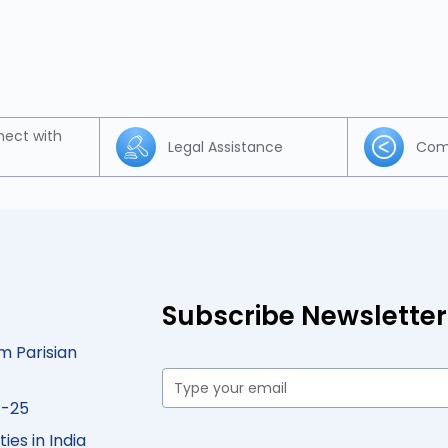
nect with
Legal Assistance
Com
Subscribe Newsletter
m Parisian
4-25
ies in India