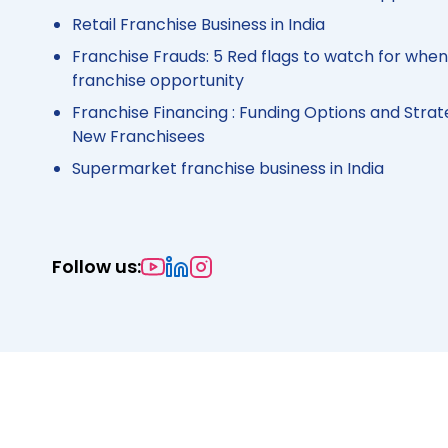
Retail Franchise Business in India
Franchise Frauds: 5 Red flags to watch for when
franchise opportunity
Franchise Financing : Funding Options and Strat
New Franchisees
Supermarket franchise business in India
Follow us: