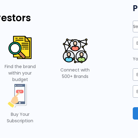
P
vestors
Se
Yo
Find the brand
Connect with
within your
500+ Brands
budget
Buy Your
Subscription