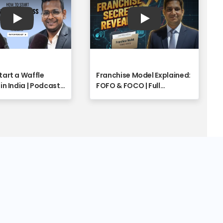
Play
Play
tart a Waffle
Franchise Model Explained:
in India | Podcast
FOFO & FOCO | Full
o - Franchise
Franchise Industry Insights
y
with Shyam Singh | Part 1