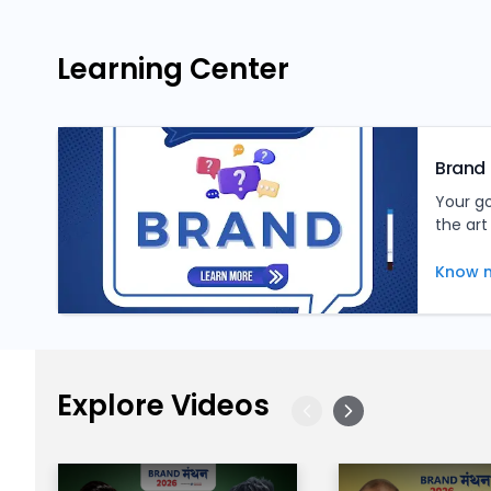
Learning Center
Brand 
Your g
the art
tips, a
inform
Know 
Explore Videos