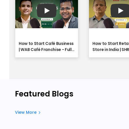
Play
Pla
How to Start Café Business
How to Start Reta
| WAB Café Franchise - Full
Store in India | SH
Webinar
Franchise Opport
Explained | Full W
Featured Blogs
View More