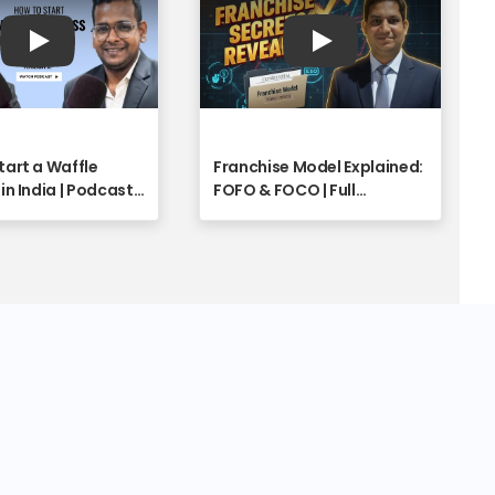
Play
Play
tart a Waffle
Franchise Model Explained:
in India | Podcast
FOFO & FOCO | Full
o - Franchise
Franchise Industry Insights
y
with Shyam Singh | Part 1