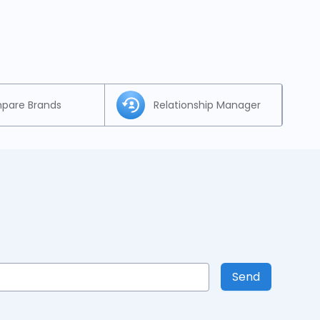
pare Brands
Relationship Manager
Send