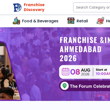
Franchise
Discovery
Food & Beverages
Retail
H