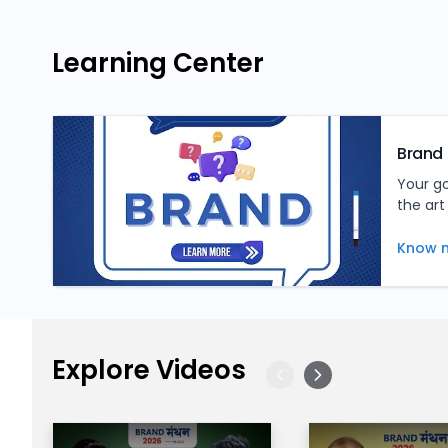
Learning Center
Brand 
Your g
the art
tips, a
inform
Know 
Explore Videos