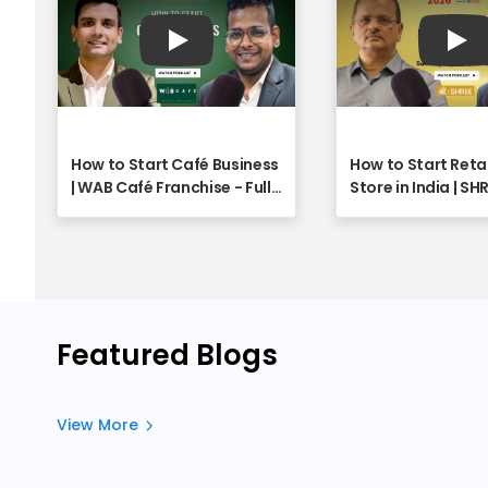
Play
Pla
How to Start Café Business
How to Start Reta
| WAB Café Franchise - Full
Store in India | SH
Webinar
Franchise Opport
Explained | Full W
Featured Blogs
View More