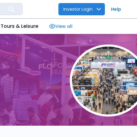
Investor Login
Help
Tours & Leisure
View all