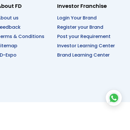
About FD
Investor Franchise
bout us
Login Your Brand
Feedback
Register your Brand
erms & Conditions
Post your Requirement
Sitemap
Investor Learning Center
D-Expo
Brand Learning Center