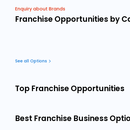
Enquiry about Brands
Franchise Opportunities by C
See all Options
Top Franchise Opportunities
Best Franchise Business Opti