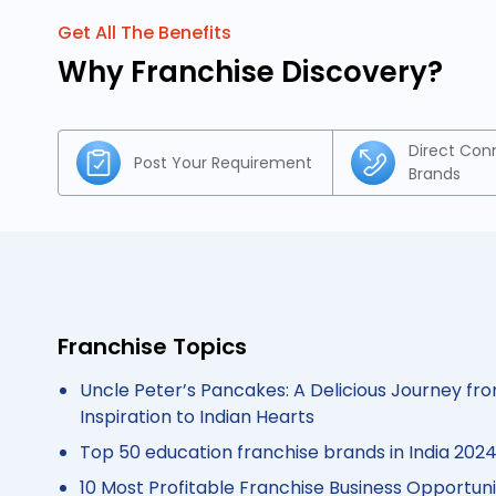
Get All The Benefits
Why Franchise Discovery?
Direct Con
Post Your Requirement
Brands
Franchise Topics
Uncle Peter’s Pancakes: A Delicious Journey fro
Inspiration to Indian Hearts
Top 50 education franchise brands in India 202
10 Most Profitable Franchise Business Opportunit