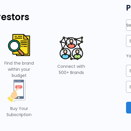
P
vestors
Se
Yo
Find the brand
Connect with
within your
500+ Brands
budget
Buy Your
Subscription