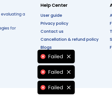
Help Center
 evaluating a
User guide
A
Privacy policy
egies for
Contact us
T
Cancellation & refund policy
Blogs
F
Failed
Failed
Failed