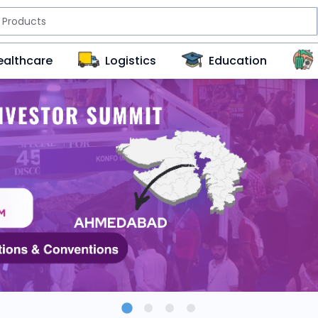
ealthcare
Logistics
Education