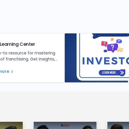
Learning Center
o-to resource for mastering
 of franchising. Get insights,
nd expert advice to make
ed investment decisions.
more