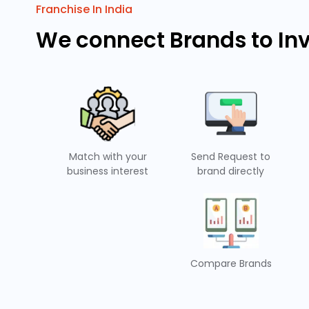
Franchise In India
We connect Brands to In
Match with your
Send Request to
business interest
brand directly
Compare Brands