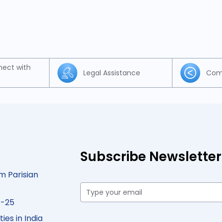
nect with
Legal Assistance
Com
Subscribe Newsletter
m Parisian
4-25
ies in India