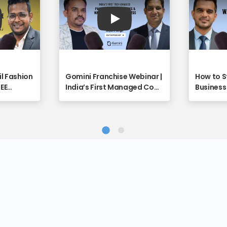
y
Play
il Fashion
Gomini Franchise Webinar |
How to S
REE
India’s First Managed Cow
Business 
unity
Care Platform Explained -
Full Vide
ebinar
Franchise Discovery
Discover