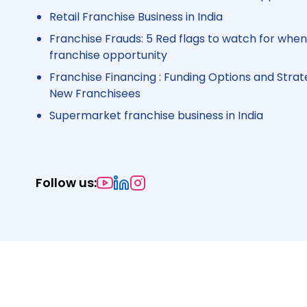
Retail Franchise Business in India
Franchise Frauds: 5 Red flags to watch for when
franchise opportunity
Franchise Financing : Funding Options and Strat
New Franchisees
Supermarket franchise business in India
Follow us: