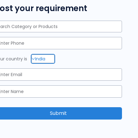
ost your requirement
arch Category or Products
ur country is
India
Submit