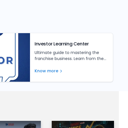
Investor Learning Center
Ultimate guide to mastering the
franchise business. Learn from the
experts and unlock your franchise's
full potential
Know more